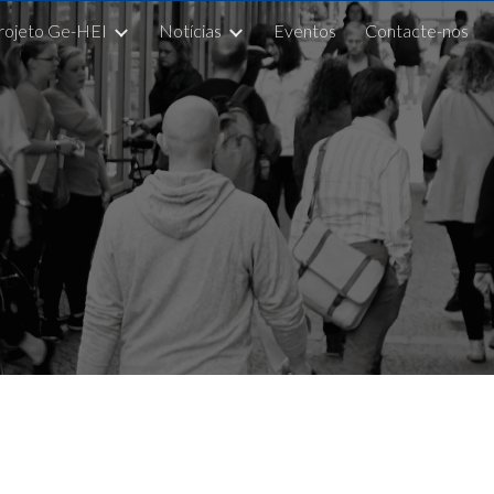
rojeto Ge-HEI
Notícias
Eventos
Contacte-nos
ip to main content
Skip to navigat