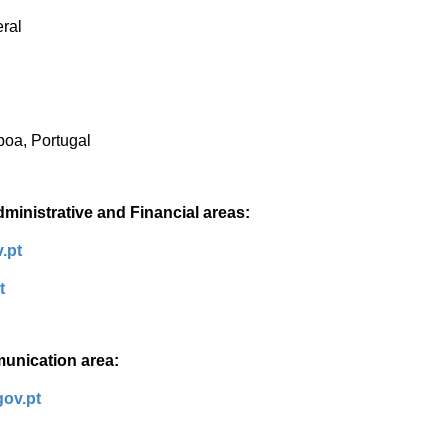
eral
boa, Portugal
dministrative and Financial areas:
.pt
pt
munication area:
gov.pt