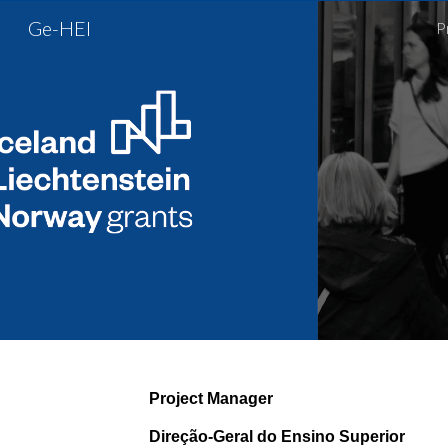
Ge-HEI
P
Sk
Project Manager
Direção-Geral do Ensino Superior