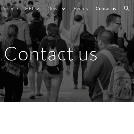
Project Ge-HEI
News
Events
Contac us
ion
Contact us