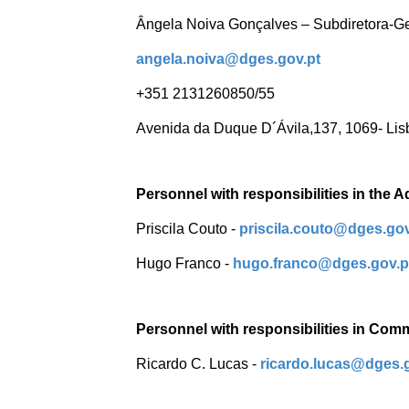
Ângela Noiva Gonçalves – Subdiretora-G
angela.noiva@dges.gov.pt
+351 2131260850/55
Avenida da Duque D´Ávila,137, 1069- Lis
Personnel with responsibilities in the A
Priscila Couto -
priscila.couto@dges.gov
Hugo Franco -
hugo.franco@dges.gov.
Personnel with responsibilities in Com
Ricardo C. Lucas -
ricardo.lucas@dges.