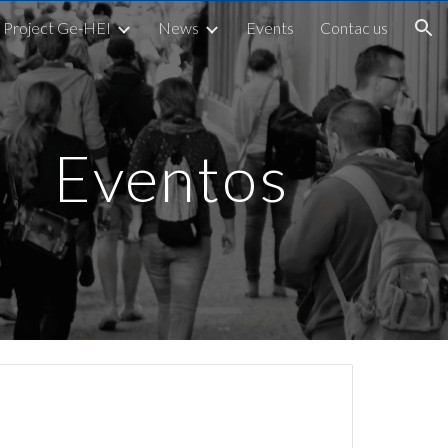
Project Ge-HEI
News
Events
Contac us
ion
Eventos