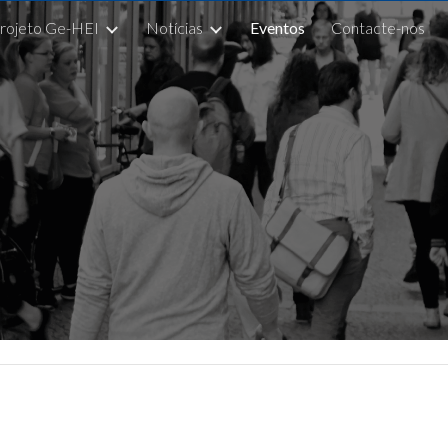
rojeto Ge-HEI
Notícias
Eventos
Contacte-nos
ip to main content
Skip to navigat