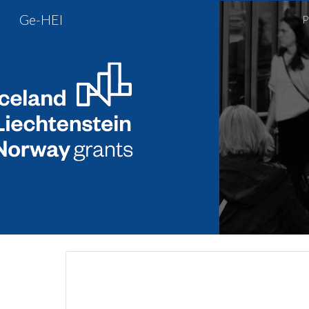
Ge-HEI
P
Sk